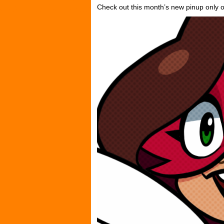
Check out this month’s new pinup only 