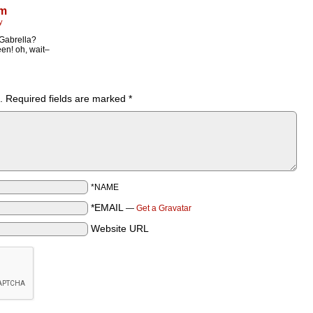
ym
y
Gabrella?
een! oh, wait–
.
Required fields are marked
*
*NAME
*EMAIL
—
Get a Gravatar
Website URL