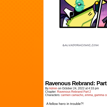
Ravenous Rebrand: Part
By
Admin
on
October 24, 2022
at
4:33 pm
Chapter:
Ravenous Rebrand Part 2
Characters:
carmen camacho
,
emma
,
gamma cu
A fellow hero in trouble?!