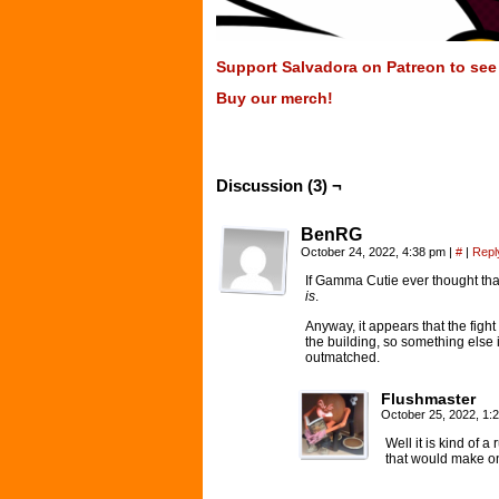
Support Salvadora on Patreon to see t
Buy our merch!
Discussion (3) ¬
BenRG
October 24, 2022, 4:38 pm
|
#
|
Repl
If Gamma Cutie ever thought that
is
.
Anyway, it appears that the figh
the building, so something else 
outmatched.
Flushmaster
October 25, 2022, 1
Well it is kind of a
that would make o