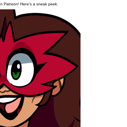
on Patreon! Here’s a sneak peek: