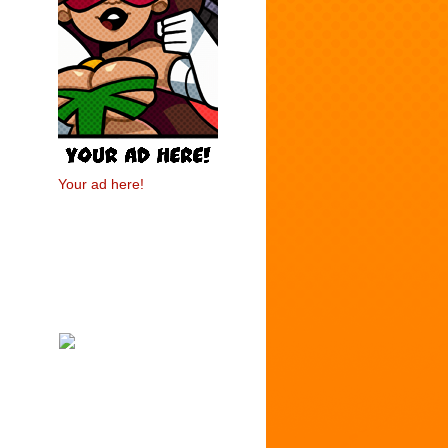
Your ad here!