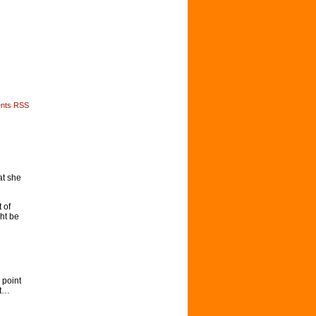
nts RSS
at she
 of
ht be
 point
nt…