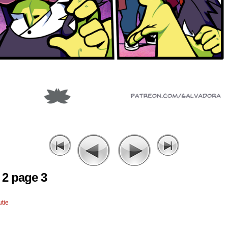
 2 page 3
tie