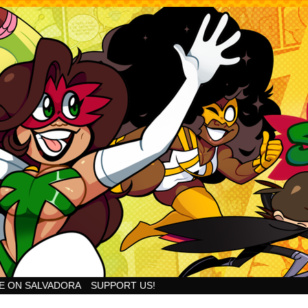
Goodness!
E ON SALVADORA
SUPPORT US!