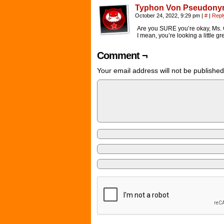
Typhon Von Pseudon
October 24, 2022, 9:29 pm
|
#
|
Repl
Are you SURE you’re okay, Ms. 
I mean, you’re looking a little gr
Comment ¬
Your email address will not be published