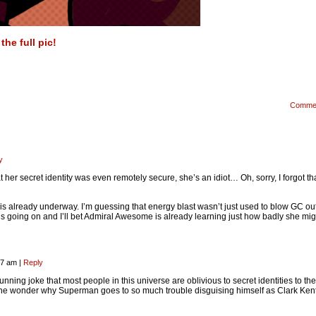
he full pic!
Comme
y
 her secret identity was even remotely secure, she’s an idiot… Oh, sorry, I forgot th
t is already underway. I’m guessing that energy blast wasn’t just used to blow GC out
is going on and I’ll bet Admiral Awesome is already learning just how badly she mig
:27 am
|
Reply
 running joke that most people in this universe are oblivious to secret identities to the
ne wonder why Superman goes to so much trouble disguising himself as Clark Ke