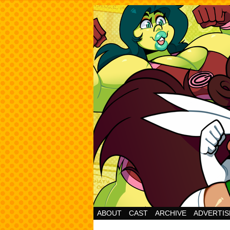
Cheesy Superhero 
ABOUT
CAST
ARCHIVE
ADVERTIS