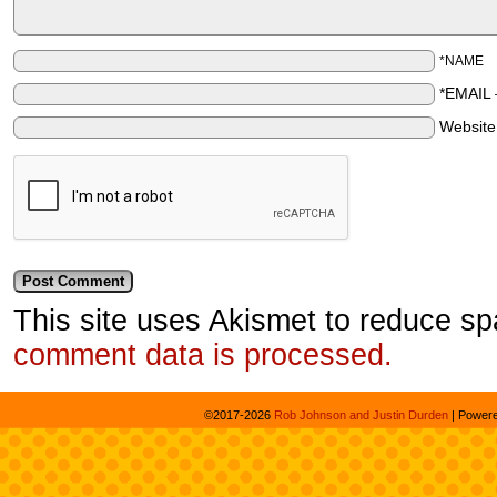
*NAME
*EMAIL
Websit
This site uses Akismet to reduce s
comment data is processed.
©2017-2026
Rob Johnson and Justin Durden
|
Power