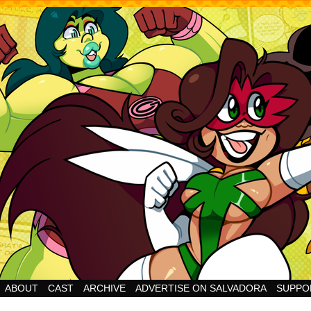
Cheesy Superhero Goodness!
ABOUT
CAST
ARCHIVE
ADVERTISE ON SALVADORA
SUPPO