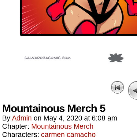
Mountainous Merch 5
By
Admin
on
May 4, 2020
at
6:08 am
Chapter:
Mountainous Merch
Characters:
carmen camacho