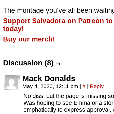
The montage you’ve all been waiting
Support Salvadora on Patreon to
today!
Buy our merch!
Discussion (8) ¬
Mack Donalds
May 4, 2020, 12:11 pm
|
#
|
Reply
No diss, but the page is missing s
Was hoping to see Emma or a stor
emphatically to express approval, 