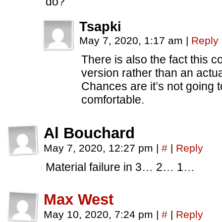
do?
Tsapki
May 7, 2020, 1:17 am
|
Reply
There is also the fact this 
version rather than an actua
Chances are it’s not going
comfortable.
Al Bouchard
May 7, 2020, 12:27 pm
|
#
|
Reply
Material failure in 3… 2… 1…
Max West
May 10, 2020, 7:24 pm
|
#
|
Reply