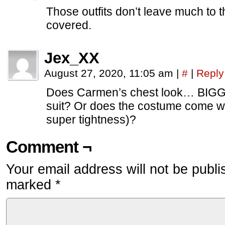
Those outfits don’t leave much to
covered.
Jex_XX
August 27, 2020, 11:05 am
|
#
|
Reply
Does Carmen’s chest look… BIGGE
suit? Or does the costume come w
super tightness)?
Comment ¬
Your email address will not be publi
marked
*