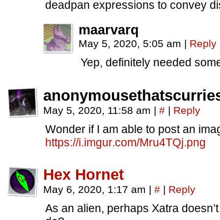
deadpan expressions to convey disl
maarvarq
May 5, 2020, 5:05 am
|
Reply
Yep, definitely needed some
anonymousethatscurrie
May 5, 2020, 11:58 am
|
#
|
Reply
Wonder if I am able to post an im
https://i.imgur.com/Mru4TQj.png
Hex Hornet
May 6, 2020, 1:17 am
|
#
|
Reply
As an alien, perhaps Xatra doesn’t