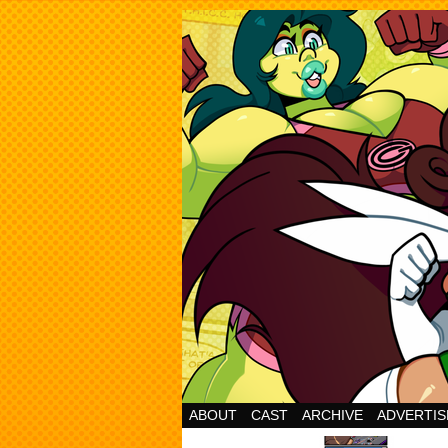
Cheesy Superhero 
ABOUT
CAST
ARCHIVE
ADVERTIS