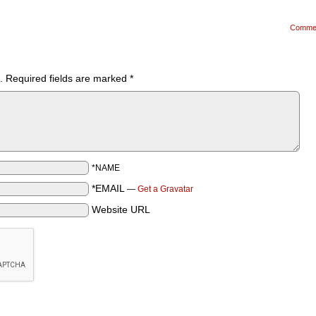
Comme
.
Required fields are marked
*
*NAME
*EMAIL
—
Get a Gravatar
Website URL