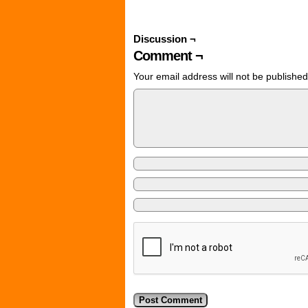
Discussion ¬
Comment ¬
Your email address will not be published