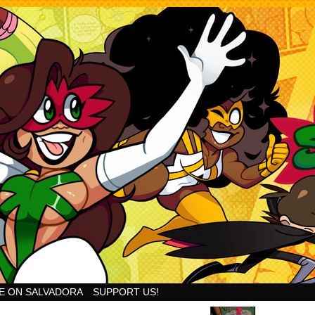
Goodness!
E ON SALVADORA
SUPPORT US!