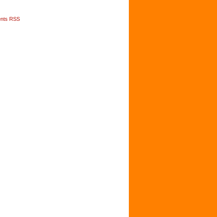
nts RSS