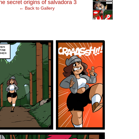
›
he secret origins of salvadora 3
← Back to Gallery