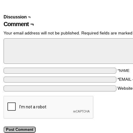
Discussion ¬
Comment ¬
Your email address will not be published.
Required fields are marke
*NAME
*EMAIL
Websit