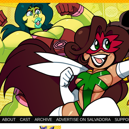
Cheesy Superhero Goodness!
ABOUT
CAST
ARCHIVE
ADVERTISE ON SALVADORA
SUPPO