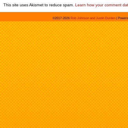
This site uses Akismet to reduce spam.
Learn how your comment dat
©2017-2026
Rob Johnson and Justin Durden
|
Power