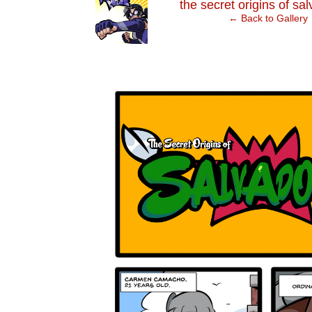
‹
the secret origins of sa
← Back to Gallery