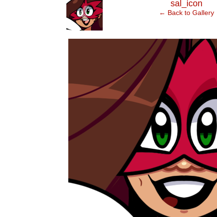
‹
sal_icon
← Back to Gallery