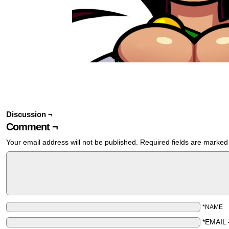
Discussion ¬
Comment ¬
Your email address will not be published.
Required fields are marke
*NAME
*EMAIL