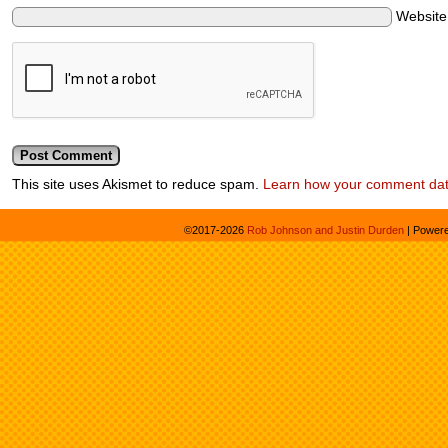
Websit
This site uses Akismet to reduce spam.
Learn how your comment dat
©2017-2026
Rob Johnson and Justin Durden
|
Power