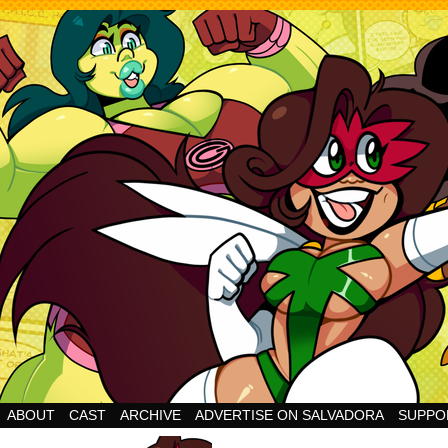
Cheesy Superhero Goodness!
ABOUT
CAST
ARCHIVE
ADVERTISE ON SALVADORA
SUPPO