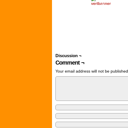
‹
Discussion ¬
Comment ¬
Your email address will not be published