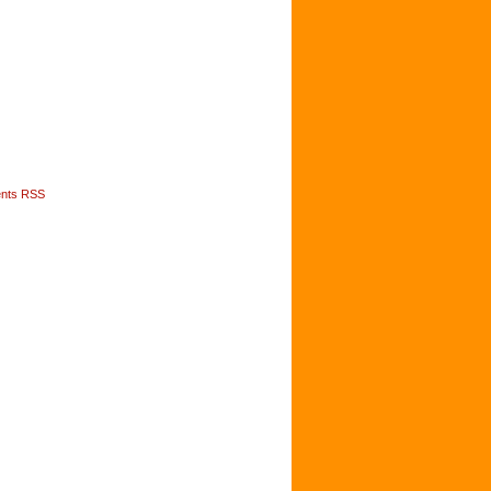
nts RSS