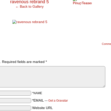
›
ravenous rebrand 5
← Back to Gallery
Comme
.
Required fields are marked
*
*NAME
*EMAIL
—
Get a Gravatar
Website URL