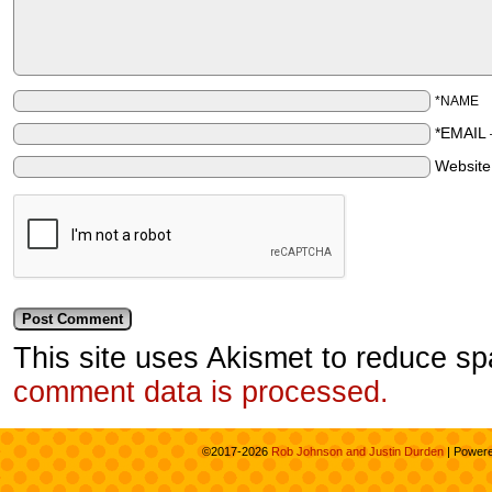
*NAME
*EMAIL
Websit
This site uses Akismet to reduce s
comment data is processed.
©2017-2026
Rob Johnson and Justin Durden
|
Power