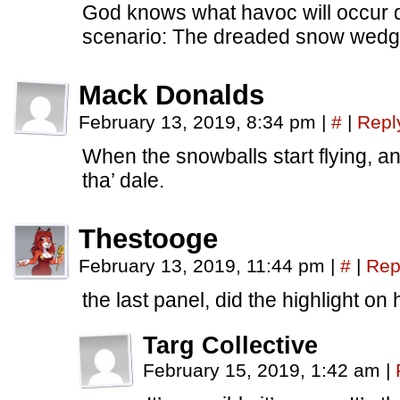
God knows what havoc will occur d
scenario: The dreaded snow wedg
Mack Donalds
February 13, 2019, 8:34 pm
|
#
|
Repl
When the snowballs start flying, any
tha’ dale.
Thestooge
February 13, 2019, 11:44 pm
|
#
|
Rep
the last panel, did the highlight on 
Targ Collective
February 15, 2019, 1:42 am
|