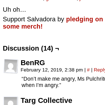
Uh oh…
Support Salvadora by
pledging on
some merch!
Discussion (14) ¬
BenRG
February 12, 2019, 2:38 pm
|
#
|
Repl
“Don’t make me angry, Ms Pulchrit
when I’m angry.”
Targ Collective