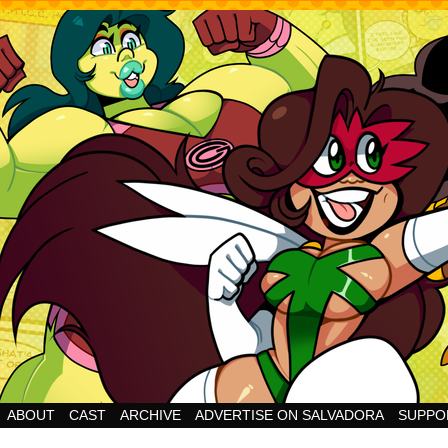
Cheesy Superhero Goodness!
ABOUT
CAST
ARCHIVE
ADVERTISE ON SALVADORA
SUPPO