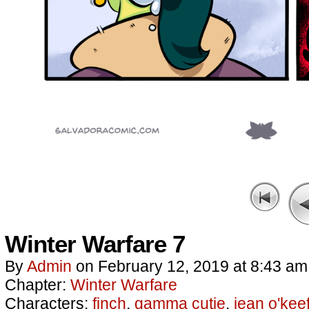
Winter Warfare 7
By
Admin
on
February 12, 2019
at
8:43 am
Chapter:
Winter Warfare
Characters:
finch
,
gamma cutie
,
jean o'kee