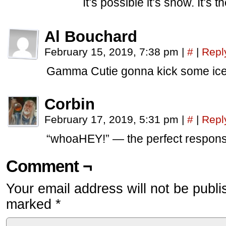
It’s possible it’s snow. It’s t
Al Bouchard
February 15, 2019, 7:38 pm
|
#
|
Repl
Gamma Cutie gonna kick some ice
Corbin
February 17, 2019, 5:31 pm
|
#
|
Repl
“whoaHEY!” — the perfect respons
Comment ¬
Your email address will not be publi
marked
*