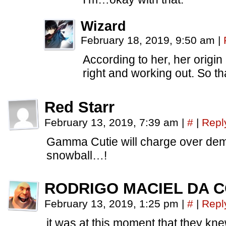
Wizard
February 18, 2019, 9:50 am
|
According to her, her origin 
right and working out. So tha
Red Starr
February 13, 2019, 7:39 am
|
#
|
Repl
Gamma Cutie will charge over dem
snowball…!
RODRIGO MACIEL DA 
February 13, 2019, 1:25 pm
|
#
|
Repl
it was at this moment that they kne