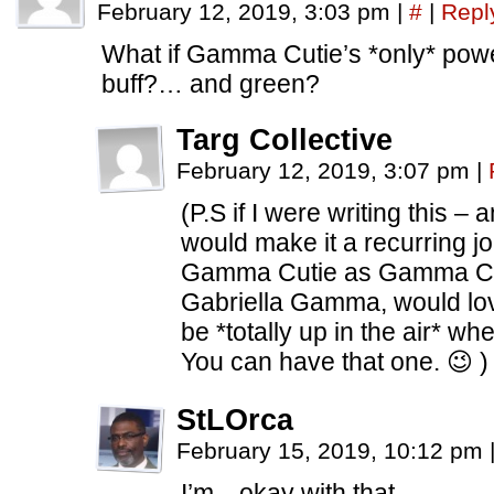
February 12, 2019, 3:03 pm
|
#
|
Repl
What if Gamma Cutie’s *only* power
buff?… and green?
Targ Collective
February 12, 2019, 3:07 pm
|
(P.S if I were writing this – 
would make it a recurring j
Gamma Cutie as Gamma Cuti
Gabriella Gamma, would love
be *totally up in the air* wh
You can have that one. 😉 )
StLOrca
February 15, 2019, 10:12 pm
I’m…okay with that.