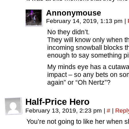
Annonymouse
February 14, 2019, 1:13 pm
|
No they didn’t.
They will know only when t
incoming snowball blocks th
enough to say something pit
My minds eye has a cutawa
impact – so any bets on so
again” or “Oh Nertz”?
Half-Price Hero
February 13, 2019, 2:23 pm
|
#
|
Repl
You’re not going to like her when