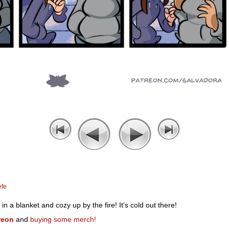
efe
 a blanket and cozy up by the fire! It’s cold out there!
reon
and
buying some merch!