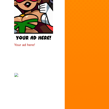
Your ad here!