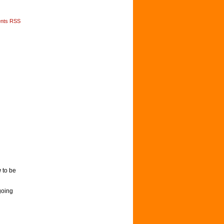
nts RSS
g
to be
going