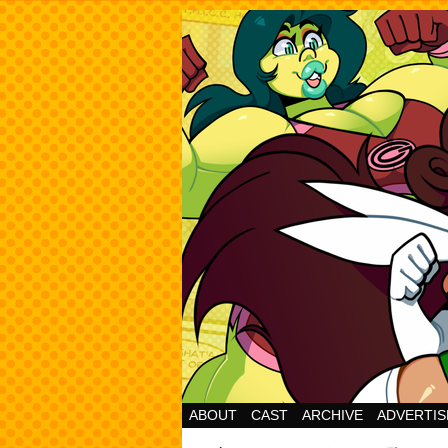
Cheesy Superhero 
ABOUT
CAST
ARCHIVE
ADVERTIS