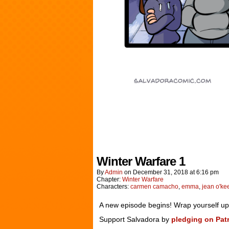
Winter Warfare 1
By
Admin
on
December 31, 2018
at
6:16 pm
Chapter:
Winter Warfare
Characters:
carmen camacho
,
emma
,
jean o'ke
A new episode begins! Wrap yourself up in
Support Salvadora by
pledging on Pat