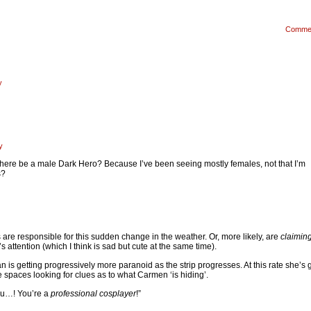
Comme
y
y
 there be a male Dark Hero? Because I’ve been seeing mostly females, not that I’m
s?
s are responsible for this sudden change in the weather. Or, more likely, are
claimin
s attention (which I think is sad but cute at the same time).
an is getting progressively more paranoid as the strip progresses. At this rate she’s 
e spaces looking for clues as to what Carmen ‘is hiding’.
ou…! You’re a
professional cosplayer
!”