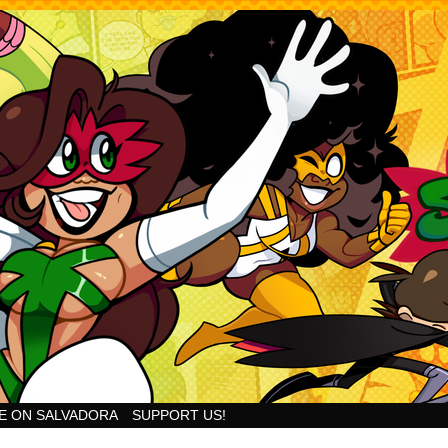
Goodness!
E ON SALVADORA
SUPPORT US!