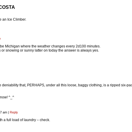
 COSTA
 an Ice Climber.
y
ld be Michigan where the weather changes every 2d100 minutes.
ng or snowing or sunny latter on today the answer is always yes.
e deniability that, PERHAPS, under all this loose, baggy clothing, is a ripped six-pa
know! ^_^
:57 am
|
Reply
 a full load of laundry – check.