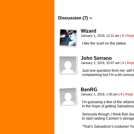
Discussion (7) ¬
Wizard
January 1, 2019, 12:11 am
|
#
|
Repl
I like the scarf on the statue.
John Serrano
January 1, 2019, 10:47 am
|
#
|
Repl
Just one question from me; will
complaining but I’m a bit curiou
BenRG
January 1, 2019, 1:00 pm
|
#
|
Reply
I’m guessing a few of the villain
in the hope of getting Salvadora’
Seriously though, I think that Je
to start raiding Carmen’s storag
“That’s Salvadora’s costume! Y