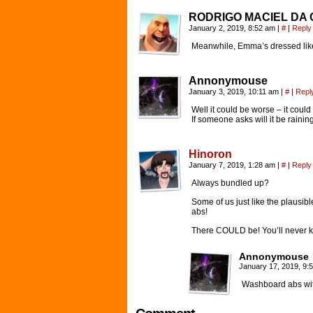
RODRIGO MACIEL DA
January 2, 2019, 8:52 am
|
#
|
Reply
Meanwhile, Emma’s dressed like
Annonymouse
January 3, 2019, 10:11 am
|
#
|
Repl
Well it could be worse – it cou
If someone asks will it be raini
Hinoron
January 7, 2019, 1:28 am
|
#
|
Reply
Always bundled up?
Some of us just like the plausibl
abs!
There COULD be! You’ll never 
Annonymouse
January 17, 2019, 9
Washboard abs with