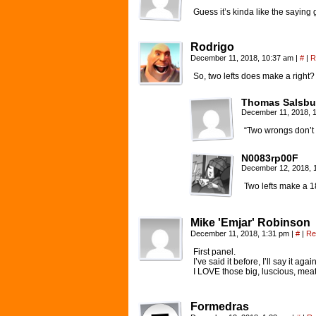
Guess it’s kinda like the saying
Rodrigo
December 11, 2018, 10:37 am
|
#
|
R
So, two lefts does make a righ
Thomas Salsbu
December 11, 2018, 
“Two wrongs don’t m
N0083rp00F
December 12, 2018, 
Two lefts make a 1
Mike 'Emjar' Robinson
December 11, 2018, 1:31 pm
|
#
|
Re
First panel.
I’ve said it before, I’ll say it again
I LOVE those big, luscious, meat
Formedras