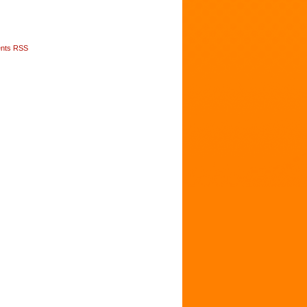
nts RSS