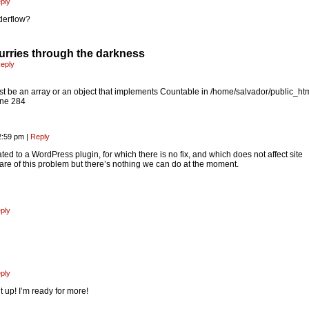
ply
derflow?
rries through the darkness
eply
t be an array or an object that implements Countable in /home/salvador/public_ht
ine 284
2:59 pm
|
Reply
lated to a WordPress plugin, for which there is no fix, and which does not affect site
ware of this problem but there’s nothing we can do at the moment.
ply
ply
t up! I’m ready for more!