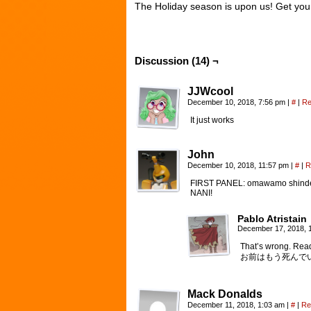
The Holiday season is upon us! Get your f
Discussion (14) ¬
JJWcool
December 10, 2018, 7:56 pm
|
#
|
Re
It just works
John
December 10, 2018, 11:57 pm
|
#
|
R
FIRST PANEL: omawamo shinde
NANI!
Pablo Atristain
December 17, 2018, 
That’s wrong. Read
お前はもう死んで
Mack Donalds
December 11, 2018, 1:03 am
|
#
|
Re