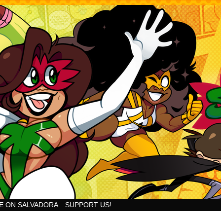
Goodness!
E ON SALVADORA
SUPPORT US!