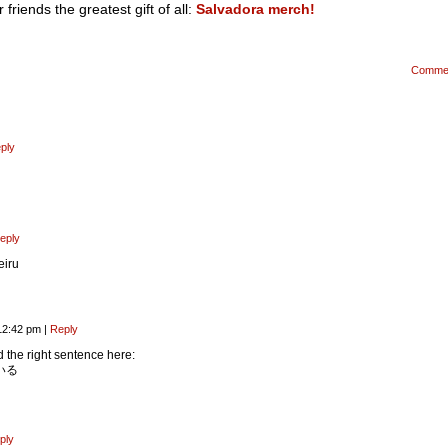
riends the greatest gift of all:
Salvadora merch!
Comme
ply
eply
iru
12:42 pm
|
Reply
 the right sentence here:
いる
ply