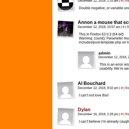
December 12, 2018, 1:33 am
|
#
|
Re
Double negative, or variable un
Annon a mouse that scu
December 12, 2018, 10:57 am
|
#
|
R
This in Firefox 63.0.3 (64-bit)
Warning: count(): Parameter mus
includes/post-template.php on l
admin
December 12, 2018, 
This is an error re
usability. We’re a
Al Bouchard
December 12, 2018, 9:02 pm
|
#
|
Re
I can’t not love this!
Dylan
December 16, 2018, 2:28 pm
|
#
|
Re
I can’t believe I’m already caugh