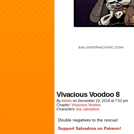
Vivacious Voodoo 8
By
Admin
on
December 10, 2018
at
7:52 pm
Chapter:
Vivacious Voodoo
Characters:
loa
,
salvadora
Double negatives to the rescue!
Support Salvadora on Patreon!