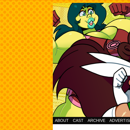
Cheesy Superhero 
ABOUT
CAST
ARCHIVE
ADVERTIS