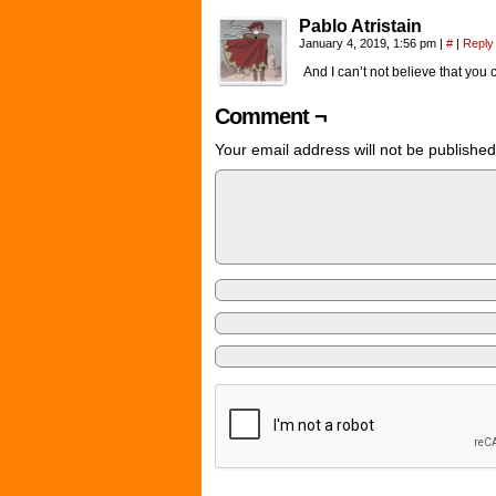
Pablo Atristain
January 4, 2019, 1:56 pm
|
#
|
Reply
And I can’t not believe that you c
Comment ¬
Your email address will not be published