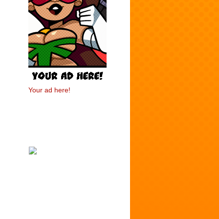
Your ad here!