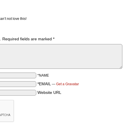
an’t not love this!
.
Required fields are marked
*
*NAME
*EMAIL
—
Get a Gravatar
Website URL