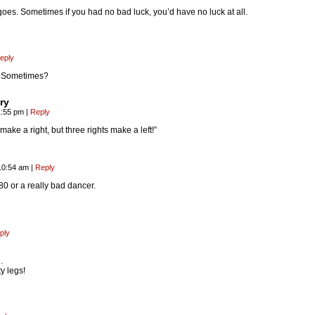
 goes. Sometimes if you had no bad luck, you’d have no luck at all.
eply
t? Sometimes?
ry
1:55 pm
|
Reply
ake a right, but three rights make a left!”
10:54 am
|
Reply
80 or a really bad dancer.
ply
.
y legs!