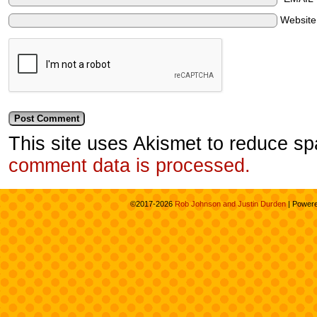
Websit
This site uses Akismet to reduce s
comment data is processed.
©2017-2026
Rob Johnson and Justin Durden
|
Power