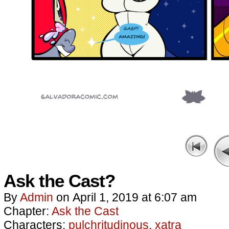
Ask the Cast?
By
Admin
on
April 1, 2019
at
6:07 am
Chapter:
Ask the Cast
Characters:
pulchritudinous
,
xatra