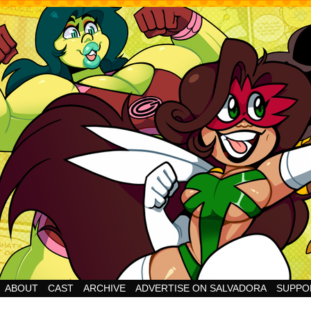
Cheesy Superhero Goodness!
ABOUT
CAST
ARCHIVE
ADVERTISE ON SALVADORA
SUPPO