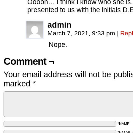
Ooooh… I think I know who she i
presented to us with the initials D.E
admin
March 7, 2021, 9:33 pm
|
Rep
Nope.
Comment ¬
Your email address will not be publi
marked
*
*NAME
*EMAIL