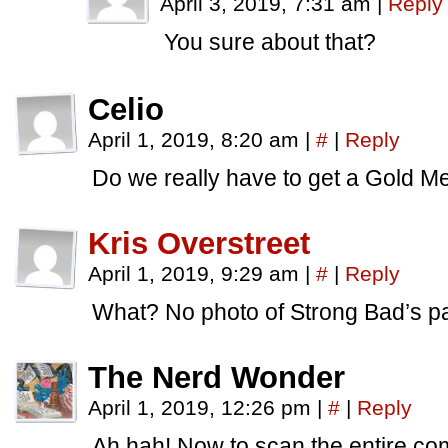
April 3, 2019, 7:31 am
|
Reply
You sure about that?
Celio
April 1, 2019, 8:20 am
|
#
|
Reply
Do we really have to get a Gold 
Kris Overstreet
April 1, 2019, 9:29 am
|
#
|
Reply
What? No photo of Strong Bad’s p
The Nerd Wonder
April 1, 2019, 12:26 pm
|
#
|
Reply
Ah hah! Now to scan the entire c