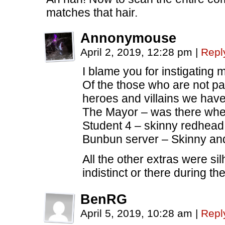
matches that hair.
Annonymouse
April 2, 2019, 12:28 pm
|
Repl
I blame you for instigating 
Of the those who are not par
heroes and villains we have 
The Mayor – was there whe
Student 4 – skinny redhead
Bunbun server – Skinny and
All the other extras were si
indistinct or there during t
BenRG
April 5, 2019, 10:28 am
|
Repl