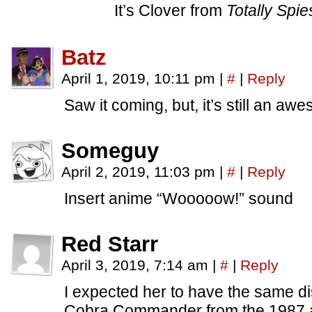
It’s Clover from
Totally Spie
Batz
April 1, 2019, 10:11 pm
|
#
|
Reply
Saw it coming, but, it’s still an a
Someguy
April 2, 2019, 11:03 pm
|
#
|
Reply
Insert anime “Wooooow!” sound
Red Starr
April 3, 2019, 7:14 am
|
#
|
Reply
I expected her to have the same dis
Cobra Commander from the 1987 a