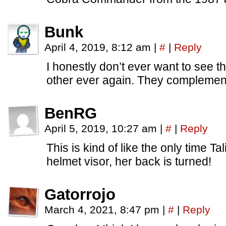
Bunk
April 4, 2019, 8:12 am
|
#
|
Reply
I honestly don’t ever want to see 
other ever again. They complement
BenRG
April 5, 2019, 10:27 am
|
#
|
Reply
This is kind of like the only time Tal
helmet visor, her back is turned!
Gatorrojo
March 4, 2021, 8:47 pm
|
#
|
Reply