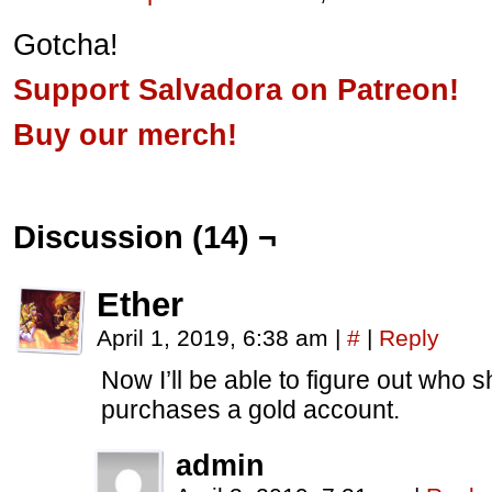
Gotcha!
Support Salvadora on Patreon!
Buy our merch!
Discussion (14) ¬
Ether
April 1, 2019, 6:38 am
|
#
|
Reply
Now I’ll be able to figure out who s
purchases a gold account.
admin