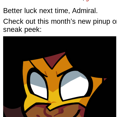
Better luck next time, Admiral.
Check out this month’s new pinup o
sneak peek: