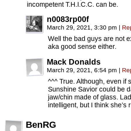
incompetent T.H.I.C.C. can be.
n0083rp00f
March 29, 2021, 3:30 pm
|
Re
Well the bad guys are not 
aka good sense either.
Mack Donalds
March 29, 2021, 6:54 pm
|
Re
^^^ True. Although, even if 
Sunshine Savior could be da
jaw/chin made of glass. La
intelligent, but I think she’s 
BenRG