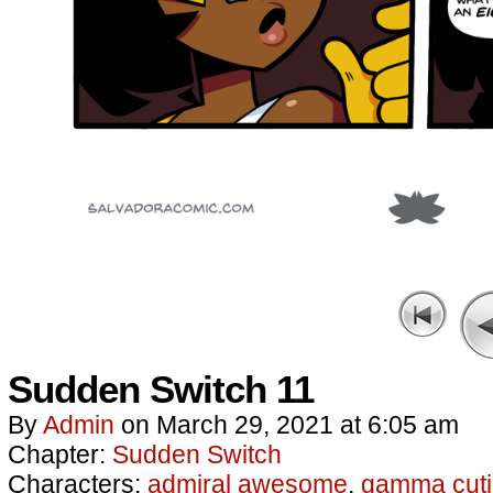
Sudden Switch 11
By
Admin
on
March 29, 2021
at
6:05 am
Chapter:
Sudden Switch
Characters:
admiral awesome
,
gamma cuti