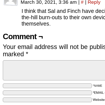
March 30, 2021, 3:36 am
|
#
|
Reply
I think that Sal and Finch have dec
the-hill burn-outs to their own devic
themselves.
Comment ¬
Your email address will not be publi
marked
*
*NAME
*EMAIL
Websit