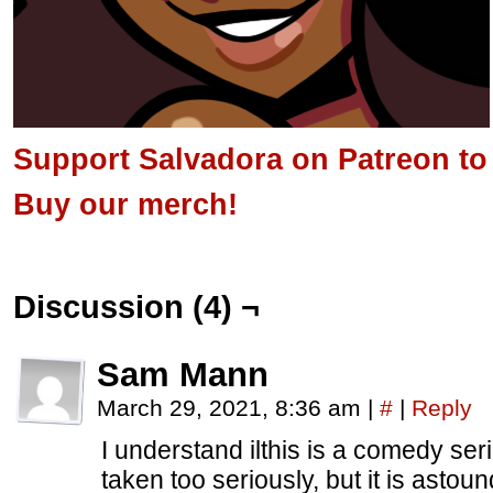
Support Salvadora on Patreon to s
Buy our merch!
Discussion (4) ¬
Sam Mann
March 29, 2021, 8:36 am
|
#
|
Reply
I understand ilthis is a comedy se
taken too seriously, but it is asto