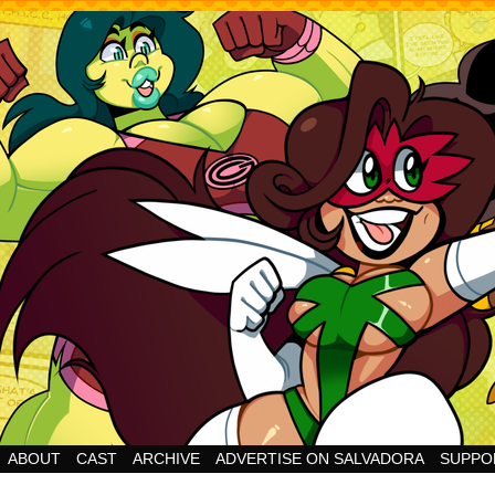
Cheesy Superhero Goodness!
ABOUT
CAST
ARCHIVE
ADVERTISE ON SALVADORA
SUPPO