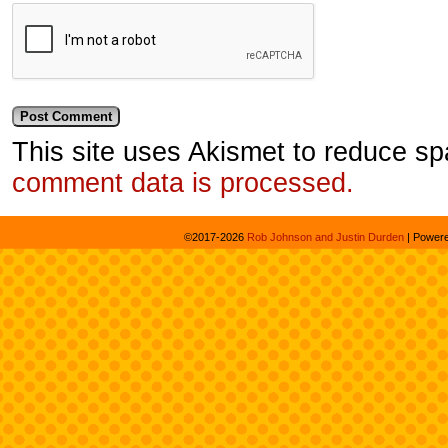
This site uses Akismet to reduce s
comment data is processed.
©2017-2026
Rob Johnson and Justin Durden
|
Power