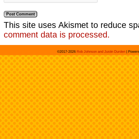
This site uses Akismet to reduce s
comment data is processed.
©2017-2026
Rob Johnson and Justin Durden
|
Power