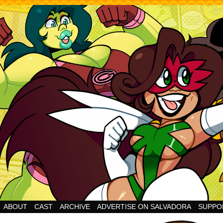
Cheesy Superhero Goodness!
ABOUT
CAST
ARCHIVE
ADVERTISE ON SALVADORA
SUPPO