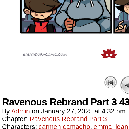
Ravenous Rebrand Part 3 4
By
Admin
on
January 27, 2025
at
4:32 pm
Chapter:
Ravenous Rebrand Part 3
Characters:
carmen camacho
,
emma
,
jean