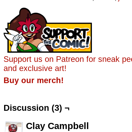
Support us on Patreon for sneak p
and exclusive art!
Buy our merch!
Discussion (3) ¬
Clay Campbell