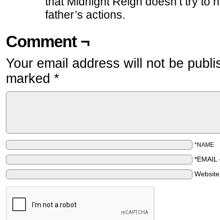
that Midnight Reign doesn’t try to h
father’s actions.
Comment ¬
Your email address will not be publi
marked
*
*NAME
*EMAIL
Websit