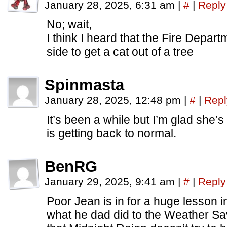
January 28, 2025, 6:31 am
|
#
|
Reply
No; wait,
I think I heard that the Fire Depar
side to get a cat out of a tree
Spinmasta
January 28, 2025, 12:48 pm
|
#
|
Repl
It’s been a while but I’m glad she’s
is getting back to normal.
BenRG
January 29, 2025, 9:41 am
|
#
|
Reply
Poor Jean is in for a huge lesson in
what he dad did to the Weather Sav