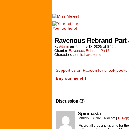
Your ad here!
Ravenous Rebrand Part 
By
Admin
on
January 13, 2025
at
6:12 am
Chapter:
Ravenous Rebrand Part 3
Characters:
admiral awesome
Support us on Patreon for sneak peeks 
Buy our merch!
Discussion (3) ¬
Spinmasta
January 13, 2025, 6:40 am
|
#
|
Repl
As we all thought it’s time for t