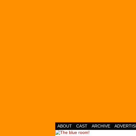
Cheesy Superhero 
ABOUT
CAST
ARCHIVE
ADVERTIS