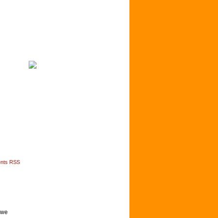
nts RSS
y we