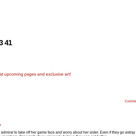
3 41
at upcoming pages and exclusive art!
Comme
y
he admiral to take off her game face and worry about her sister. Even if they go astra