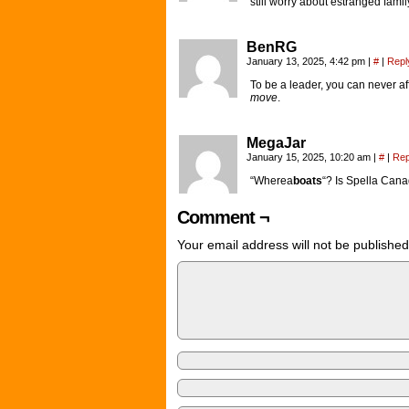
still worry about estranged famil
BenRG
January 13, 2025, 4:42 pm
|
#
|
Repl
To be a leader, you can never a
move
.
MegaJar
January 15, 2025, 10:20 am
|
#
|
Rep
“Wherea
boats
“? Is Spella Cana
Comment ¬
Your email address will not be published