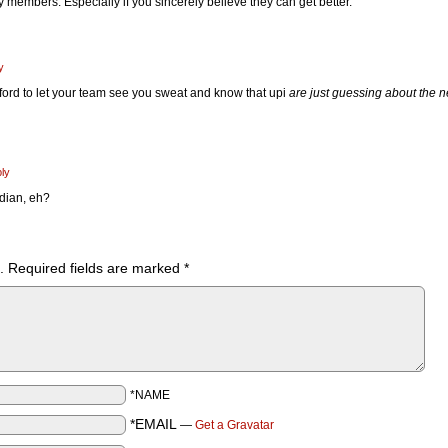
y members. Especially if you sincerely believe they can get better.
y
fford to let your team see you sweat and know that upi
are just guessing about the n
ly
dian, eh?
.
Required fields are marked
*
*NAME
*EMAIL
—
Get a Gravatar