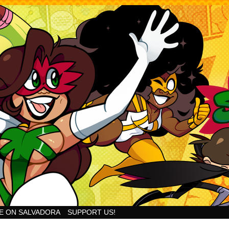
Goodness!
E ON SALVADORA
SUPPORT US!