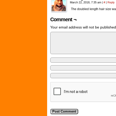
March 22, 2018, 7:35 am
|
#
|
Reply
The doubled length hair size was 
Comment ¬
Your email address will not be published