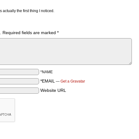
actually the first thing I noticed.
.
Required fields are marked
*
*NAME
*EMAIL
—
Get a Gravatar
Website URL