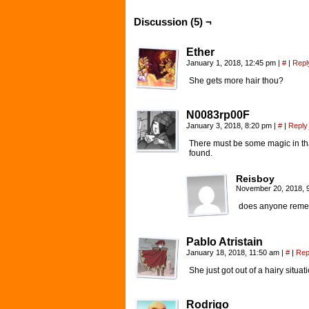
Discussion (5) ¬
Ether
January 1, 2018, 12:45 pm
|
#
|
Repl
She gets more hair thou?
N0083rp00F
January 3, 2018, 8:20 pm
|
#
|
Reply
There must be some magic in tha
found.
Reisboy
November 20, 2018, 
does anyone rememb
Pablo Atristain
January 18, 2018, 11:50 am
|
#
|
Rep
She just got out of a hairy situa
Rodrigo