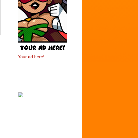
Your ad here!