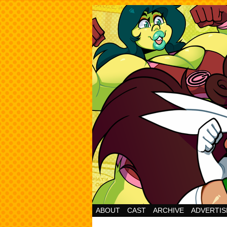
Cheesy Superhero 
ABOUT
CAST
ARCHIVE
ADVERTIS