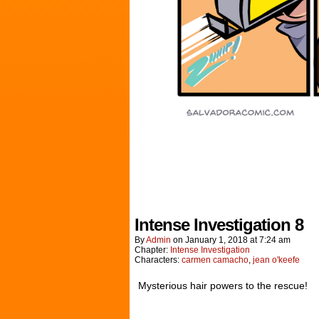
Intense Investigation 8
By
Admin
on
January 1, 2018
at
7:24 am
Chapter:
Intense Investigation
Characters:
carmen camacho
,
jean o'keefe
Mysterious hair powers to the rescue!