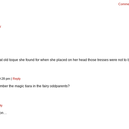
Comme
y
t old toque she found for when she placed on her head those tresses were not to 
9:28 pm
|
Reply
er the magic tiara in the fairy oddparents?
ly
tion…