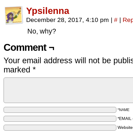
Ypsilenna
December 28, 2017, 4:10 pm
|
#
|
Rep
No, why?
Comment ¬
Your email address will not be publi
marked
*
*NAME
*EMAIL
Websit