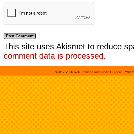
This site uses Akismet to reduce s
comment data is processed.
©2017-2026
Rob Johnson and Justin Durden
|
Power