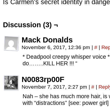
Is Carmen’s secret identity in dang
Discussion (3) ¬
Mack Donalds
November 6, 2017, 12:36 pm
|
#
|
Rep
* Deadpool creepy whisper voice *
do……..KILL HER !!! “
N0083rp00F
November 7, 2017, 2:27 pm
|
#
|
Repl
Nah – she has much more hair, is
with “distractions” [see: power girl]