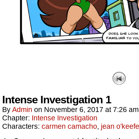
Intense Investigation 1
By
Admin
on
November 6, 2017
at
7:26 am
Chapter:
Intense Investigation
Characters:
carmen camacho
,
jean o'keef