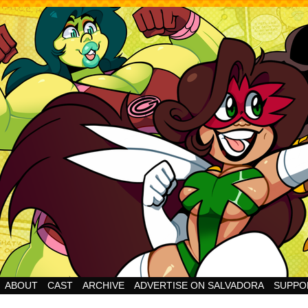
Cheesy Superhero Goodness!
ABOUT
CAST
ARCHIVE
ADVERTISE ON SALVADORA
SUPPO