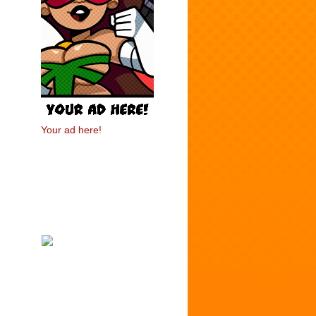
Your ad here!