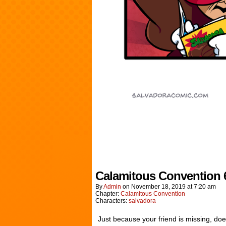
Calamitous Convention 
By
Admin
on
November 18, 2019
at
7:20 am
Chapter:
Calamitous Convention
Characters:
salvadora
Just because your friend is missing, doe