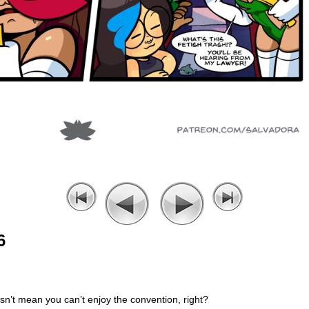
6
sn’t mean you can’t enjoy the convention, right?