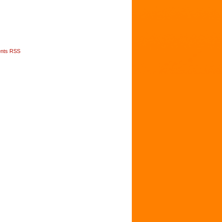
nts RSS