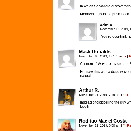
In which Salvadora discovers t
Meanwhile, is this a push-back to
admin
November 18, 2019, 
You’re overthinking 
Mack Donalds
November 18, 2019, 12:17 pm
|
#
|
R
Carmen : ” Why are my organs ?!!
But naw, this was a dope way for t
natural.
Arthur R.
November 21, 2019, 7:49 am
|
#
|
Re
instead of clobbering the guy w
booth
Rodrigo Maciel Costa
November 21, 2019, 8:50 am
|
#
|
Re