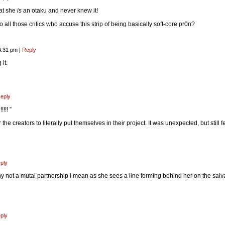
hat she
is
an otaku and never knew it!
 all those critics who accuse this strip of being basically soft-core pr0n?
4:31 pm
|
Reply
it.
eply
!!! ”
he creators to literally put themselves in their project. It was unexpected, but still fe
ply
hy not a mutal partnership i mean as she sees a line forming behind her on the sal
ply