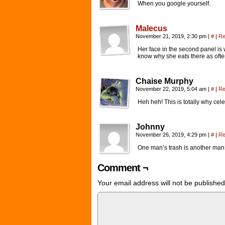
When you google yourself.
Malecus
November 21, 2019, 2:30 pm
|
#
|
Re
Her face in the second panel is
know why she eats there as ofte
Chaise Murphy
November 22, 2019, 5:04 am
|
#
|
Re
Heh heh! This is totally why ce
Johnny
November 26, 2019, 4:29 pm
|
#
|
Re
One man’s trash is another man
Comment ¬
Your email address will not be published