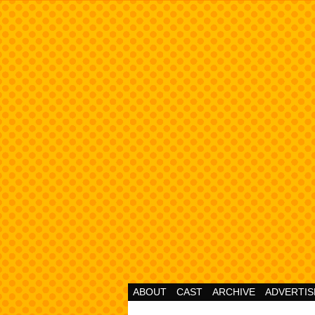
Cheesy Superhero 
ABOUT
CAST
ARCHIVE
ADVERTIS