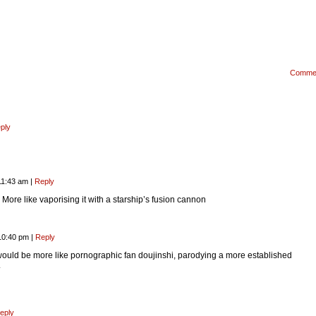
Comme
ply
11:43 am
|
Reply
. More like vaporising it with a starship’s fusion cannon
10:40 pm
|
Reply
ould be more like pornographic fan doujinshi, parodying a more established
.
eply