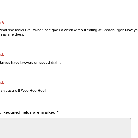
ply
 what she looks like if/when she goes a week without eating at Breadburger. Now y
n as she does.
ply
lebrities have lawyers on speed-dial…
ply
’s treasure!!! Woo Hoo Hoo!
.
Required fields are marked
*