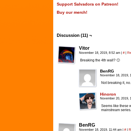
Support Salvadora on Patreon!
Buy our merch!
Discussion (11) ¬
Vitor
November 18, 2019, 8:52 am
|
#
|
Re
Breaking the 4th wall? 🙂
BenRG
November 18, 2019, 
Not breaking it, no
Hinoron
November 20, 2019, 
Seems like these w
mainstream series
BenRG
November 18, 2019, 11:44 am
|
#
|
R