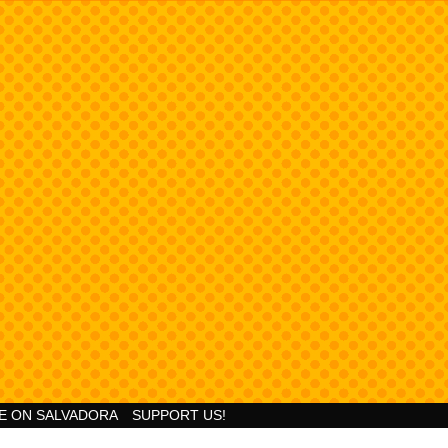
Goodness!
E ON SALVADORA
SUPPORT US!