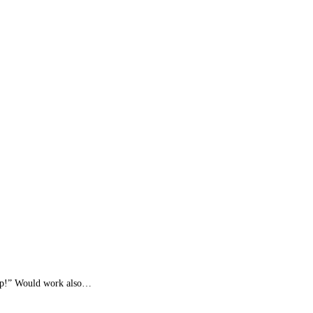
eep!” Would work also…