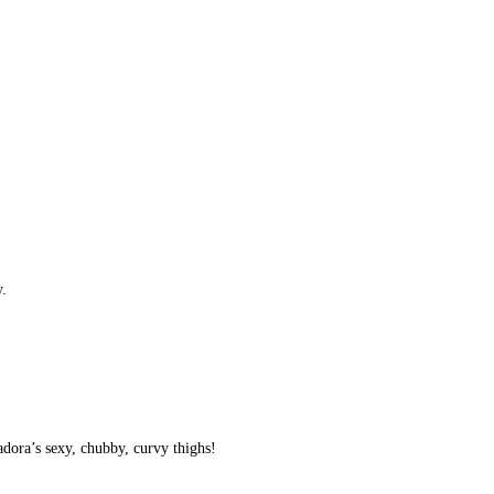
y.
vadora’s sexy, chubby, curvy thighs!