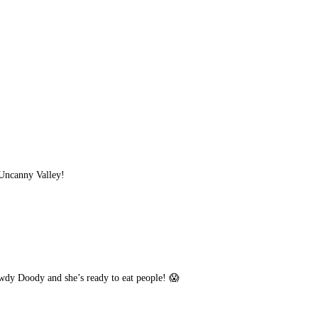
e Uncanny Valley!
owdy Doody and she’s ready to eat people! 😱