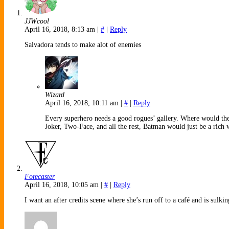
JJWcool
April 16, 2018, 8:13 am
|
#
|
Reply
Salvadora tends to make alot of enemies
Wizard
April 16, 2018, 10:11 am
|
#
|
Reply
Every superhero needs a good rogues’ gallery. Where would th
Joker, Two-Face, and all the rest, Batman would just be a rich
Forecaster
April 16, 2018, 10:05 am
|
#
|
Reply
I want an after credits scene where she’s run off to a café and is sulk