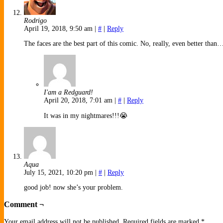
Rodrigo
April 19, 2018, 9:50 am
|
#
|
Reply
The faces are the best part of this comic. No, really, even better than
I'am a Redguard!
April 20, 2018, 7:01 am
|
#
|
Reply
It was in my nightmares!!!😭
Aqua
July 15, 2021, 10:20 pm
|
#
|
Reply
good job! now she’s your problem.
Comment ¬
Your email address will not be published.
Required fields are marked
*