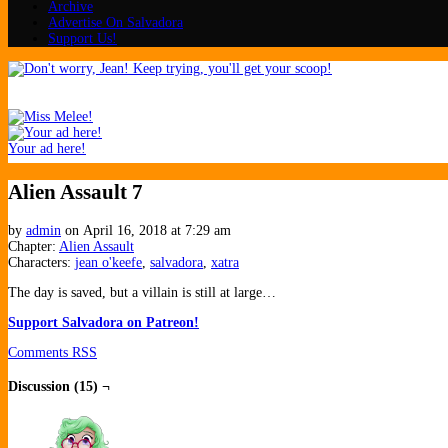
Archive
Advertise On Salvadora
Support Us!
Your ad here!
Alien Assault 7
by
admin
on
April 16, 2018
at
7:29 am
Chapter:
Alien Assault
Characters:
jean o'keefe
,
salvadora
,
xatra
The day is saved, but a villain is still at large…
Support Salvadora on Patreon!
Comments RSS
Discussion (15) ¬