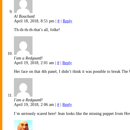
Al Bouchard
April 18, 2018, 8:51 pm
|
#
|
Reply
Th-th-th-th-that’s all, folke!
I'am a Redguard!
April 19, 2018, 2:01 am
|
#
|
Reply
Her face on that 4th panel, I didn’t think it was possible to break Th
I'am a Redguard!
April 19, 2018, 2:06 am
|
#
|
Reply
I’m seriously scared here! Jean looks like the missing puppet from H