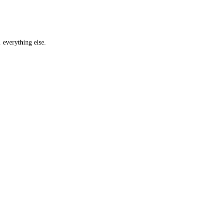
… everything else.