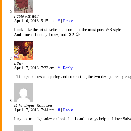
Pablo Atristain
April 16, 2018, 5:15 pm
|
#
|
Reply
Looks like the artist writes this comic in the most pure WB style…
And I mean Looney Tunes, not DC! 😉
Ether
April 17, 2018, 7:32 am
|
#
|
Reply
This page makes comparing and contrasting the two designs really eas
Mike 'Emjar' Robinson
April 17, 2018, 7:44 pm
|
#
|
Reply
I try not to judge soley on looks but I can’t always help it. I love Sal