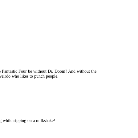
e Fantastic Four be without Dr. Doom? And without the
 weirdo who likes to punch people.
ing while sipping on a milkshake!