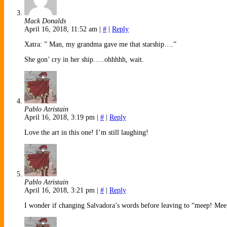
Mack Donalds
April 16, 2018, 11:52 am
|
#
|
Reply
Xatra: ” Man, my grandma gave me that starship….”
She gon’ cry in her ship…..ohhhhh, wait.
Pablo Atristain
April 16, 2018, 3:19 pm
|
#
|
Reply
Love the art in this one! I’m still laughing!
Pablo Atristain
April 16, 2018, 3:21 pm
|
#
|
Reply
I wonder if changing Salvadora’s words before leaving to “meep! M