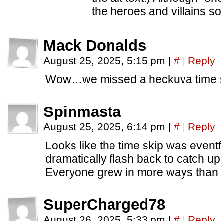
the heroes and villains s
Mack Donalds
August 25, 2025, 5:15 pm
|
#
|
Reply
Wow…we missed a heckuva time s
Spinmasta
August 25, 2025, 6:14 pm
|
#
|
Reply
Looks like the time skip was event
dramatically flash back to catch u
Everyone grew in more ways than
SuperCharged78
August 26, 2025, 5:33 pm
|
#
|
Reply