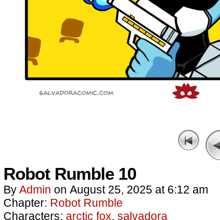
Robot Rumble 10
By
Admin
on
August 25, 2025
at
6:12 am
Chapter:
Robot Rumble
Characters:
arctic fox
,
salvadora