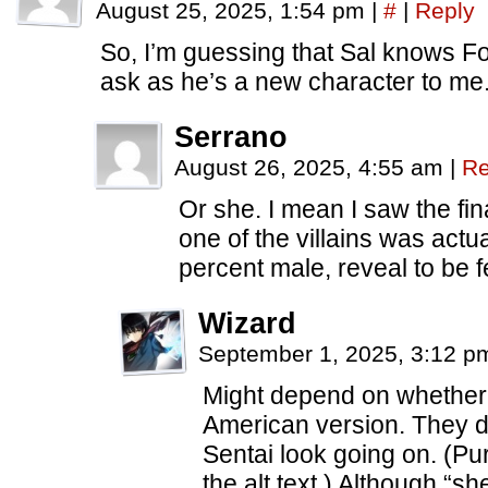
August 25, 2025, 1:54 pm
|
#
|
Reply
So, I’m guessing that Sal knows Fo
ask as he’s a new character to me
Serrano
August 26, 2025, 4:55 am
|
Re
Or she. I mean I saw the f
one of the villains was actu
percent male, reveal to be f
Wizard
September 1, 2025, 3:12 
Might depend on whether 
American version. They d
Sentai look going on. (Pur
the alt text.) Although “sh