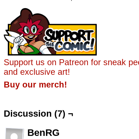
Support us on Patreon for sneak p
and exclusive art!
Buy our merch!
Discussion (7) ¬
BenRG