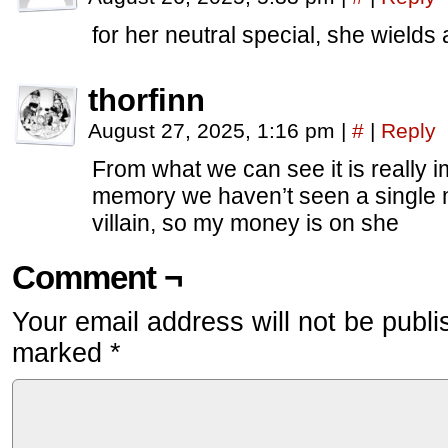
for her neutral special, she wields
thorfinn
August 27, 2025, 1:16 pm
|
#
|
Reply
From what we can see it is really im
memory we haven’t seen a single m
villain, so my money is on she
Comment ¬
Your email address will not be publi
marked
*