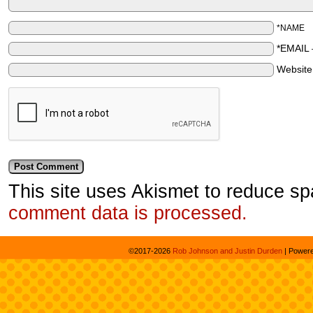
*NAME
*EMAIL
Websit
This site uses Akismet to reduce s
comment data is processed.
©2017-2026
Rob Johnson and Justin Durden
|
Power