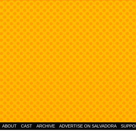
Cheesy Superhero Goodness!
ABOUT
CAST
ARCHIVE
ADVERTISE ON SALVADORA
SUPPO