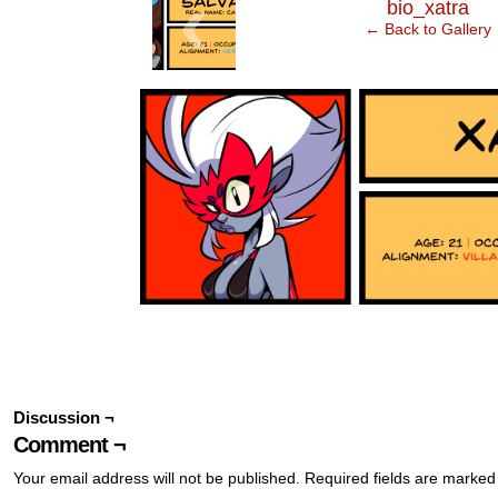
‹
bio_xatra
← Back to Gallery
Discussion ¬
Comment ¬
Your email address will not be published.
Required fields are marke