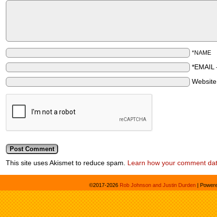
*NAME
*EMAIL
Websit
This site uses Akismet to reduce spam.
Learn how your comment dat
©2017-2026
Rob Johnson and Justin Durden
|
Power