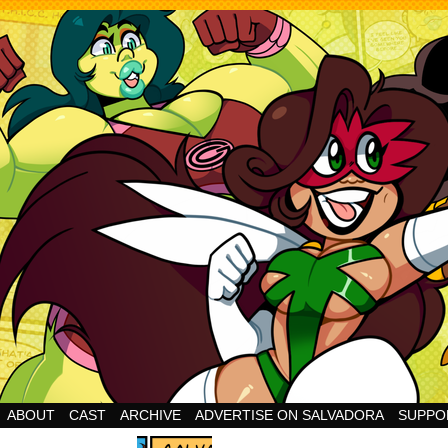
Cheesy Superhero Goodness!
ABOUT
CAST
ARCHIVE
ADVERTISE ON SALVADORA
SUPPO