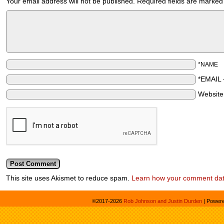
Your email address will not be published.
Required fields are marke
*NAME
*EMAIL
Websit
This site uses Akismet to reduce spam.
Learn how your comment dat
©2017-2026
Rob Johnson and Justin Durden
|
Power