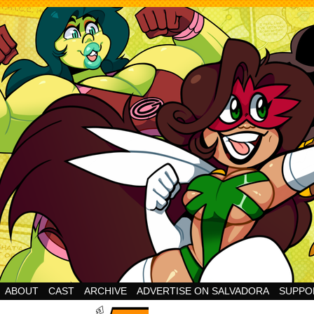
Cheesy Superhero Goodness!
ABOUT
CAST
ARCHIVE
ADVERTISE ON SALVADORA
SUPPO