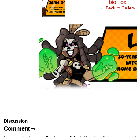
‹
bio_loa
← Back to Gallery
Discussion ¬
Comment ¬