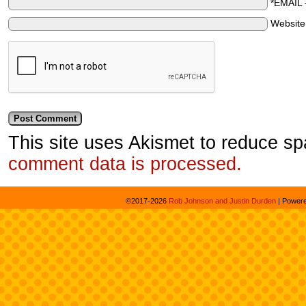
*EMAIL
Websit
This site uses Akismet to reduce s
comment data is processed.
©2017-2026
Rob Johnson and Justin Durden
|
Power