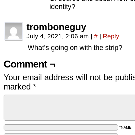
identity?
tromboneguy
July 4, 2021, 2:06 am
|
#
|
Reply
What’s going on with the strip?
Comment ¬
Your email address will not be publi
marked
*
*NAME