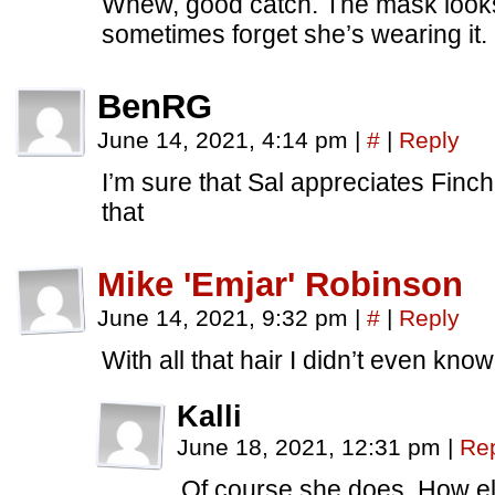
Whew, good catch. The mask looks 
sometimes forget she’s wearing it.
BenRG
June 14, 2021, 4:14 pm
|
#
|
Reply
I’m sure that Sal appreciates Finch
that
Mike 'Emjar' Robinson
June 14, 2021, 9:32 pm
|
#
|
Reply
With all that hair I didn’t even kn
Kalli
June 18, 2021, 12:31 pm
|
Re
Of course she does. How el