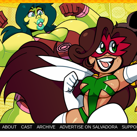
Cheesy Superhero Goodness!
ABOUT
CAST
ARCHIVE
ADVERTISE ON SALVADORA
SUPPO