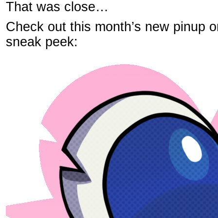
That was close…
Check out this month’s new pinup o
sneak peek: