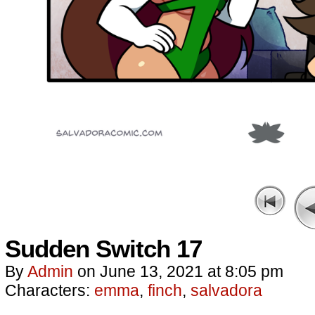
Sudden Switch 17
By
Admin
on
June 13, 2021
at
8:05 pm
Characters:
emma
,
finch
,
salvadora