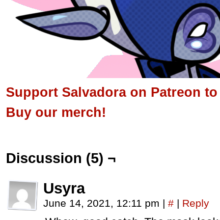
Support Salvadora on Patreon to s
Buy our merch!
Discussion (5) ¬
Usyra
June 14, 2021, 12:11 pm
|
#
|
Reply