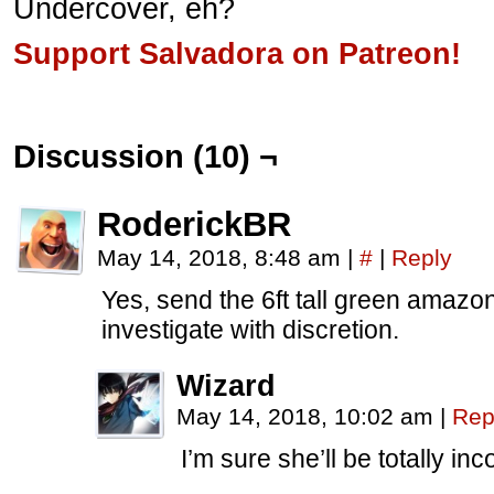
Undercover, eh?
Support Salvadora on Patreon!
Discussion (10) ¬
RoderickBR
May 14, 2018, 8:48 am
|
#
|
Reply
Yes, send the 6ft tall green amazon 
investigate with discretion.
Wizard
May 14, 2018, 10:02 am
|
Rep
I’m sure she’ll be totally in