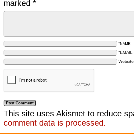
marked
*
*NAME
*EMAIL
Websit
This site uses Akismet to reduce s
comment data is processed.