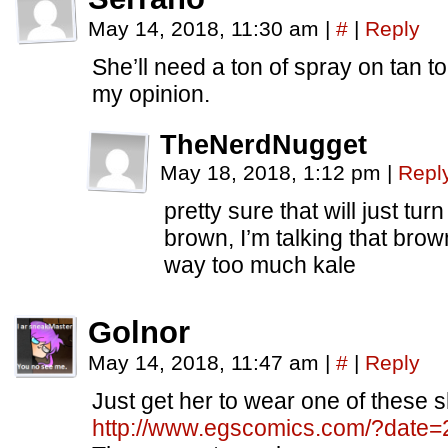
May 14, 2018, 11:30 am
|
#
|
Reply
She’ll need a ton of spray on tan to
my opinion.
TheNerdNugget
May 18, 2018, 1:12 pm
|
Repl
pretty sure that will just tu
brown, I’m talking that brown
way too much kale
Golnor
May 14, 2018, 11:47 am
|
#
|
Reply
Just get her to wear one of these s
http://www.egscomics.com/?date=