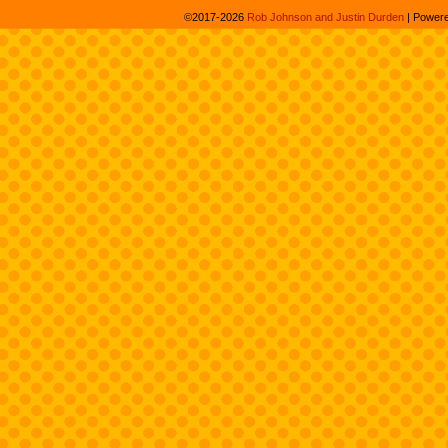
©2017-2026
Rob Johnson and Justin Durden
|
Power