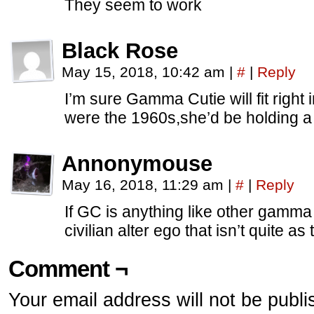
They seem to work
Black Rose
May 15, 2018, 10:42 am
|
#
|
Reply
I’m sure Gamma Cutie will fit right i
were the 1960s,she’d be holding a 
Annonymouse
May 16, 2018, 11:29 am
|
#
|
Reply
If GC is anything like other gamma
civilian alter ego that isn’t quite as
Comment ¬
Your email address will not be publi