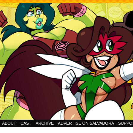
Cheesy Superhero Goodness!
ABOUT
CAST
ARCHIVE
ADVERTISE ON SALVADORA
SUPPO