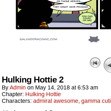
Hulking Hottie 2
By
Admin
on
May 14, 2018
at
6:53 am
Chapter:
Hulking Hottie
Characters:
admiral awesome
,
gamma cuti