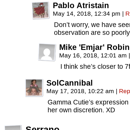
Pablo Atristain
May 14, 2018, 12:34 pm
|
R
Don’t worry, we have see
observation are so poorl
Mike 'Emjar' Robi
May 16, 2018, 12:01 am
|
I think she’s closer to 7f
SolCannibal
May 17, 2018, 10:22 am
|
Rep
Gamma Cutie’s expression t
her own discretion. XD
Serrano