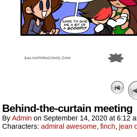
Behind-the-curtain meeting
By
Admin
on
September 14, 2020
at
6:12 
Characters:
admiral awesome
,
finch
,
jean 