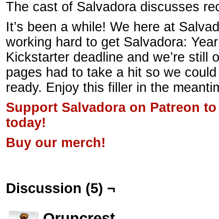
The cast of Salvadora discusses re
It’s been a while! We here at Salv
working hard to get Salvadora: Year
Kickstarter deadline and we’re still
pages had to take a hit so we could
ready. Enjoy this filler in the meanti
Support Salvadora on Patreon to
today!
Buy our merch!
Discussion (5) ¬
Oruncrest