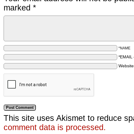
marked
*
*NAME
*EMAIL
Websit
This site uses Akismet to reduce s
comment data is processed.