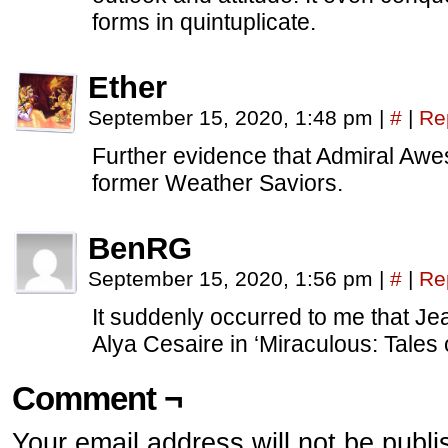
forms in quintuplicate.
Ether
September 15, 2020, 1:48 pm
|
#
|
Re
Further evidence that Admiral A
former Weather Saviors.
BenRG
September 15, 2020, 1:56 pm
|
#
|
Re
It suddenly occurred to me that Jean
Alya Cesaire in ‘Miraculous: Tales
Comment ¬
Your email address will not be publi