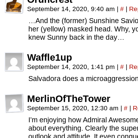
September 14, 2020, 9:40 am
|
#
|
Re
…And the (former) Sunshine Savio
her (yellow) masked head. Why, y
knew Sunny back in the day…
Waffle1up
September 14, 2020, 1:41 pm
|
#
|
Re
Salvadora does a microaggressio
MerlinOfTheTower
September 15, 2020, 12:30 am
|
#
|
R
I’m enjoying how Admiral Awesome
about everything. Clearly the su
outlook and attitude. It even conq