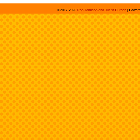
©2017-2026
Rob Johnson and Justin Durden
|
Power