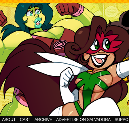
Cheesy Superhero Goodness!
ABOUT
CAST
ARCHIVE
ADVERTISE ON SALVADORA
SUPPO