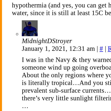
hypothermia (and yes, you can get
water, since it is still at least 15C
MidnightDStroyer
January 1, 2021, 12:31 am
|
#
|
I was in the Navy & they warned
someone wind up going overboa
About the only regions where y
is literally tropical…And you st
prevalent sub-surface currents
there’s very little sunlight fi
…