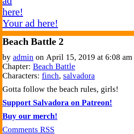
Your ad here!
Beach Battle 2
by
admin
on
April 15, 2019
at
6:08 am
Chapter:
Beach Battle
Characters:
finch
,
salvadora
Gotta follow the beach rules, girls!
Support Salvadora on Patreon!
Buy our merch!
Comments RSS