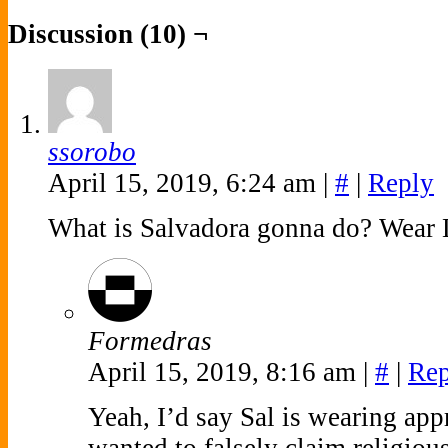
Discussion (10) ¬
ssorobo
April 15, 2019, 6:24 am
|
#
|
Reply
What is Salvadora gonna do? Wear L
Formedras
April 15, 2019, 8:16 am
|
#
|
Rep
Yeah, I’d say Sal is wearing appr