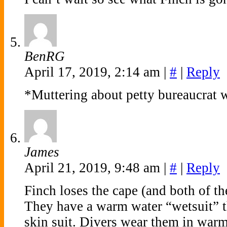
BenRG
April 17, 2019, 2:14 am
|
#
|
Reply
*Muttering about petty bureaucrat 
James
April 21, 2019, 9:48 am
|
#
|
Reply
Finch loses the cape (and both of th
They have a warm water “wetsuit” tha
skin suit. Divers wear them in warm