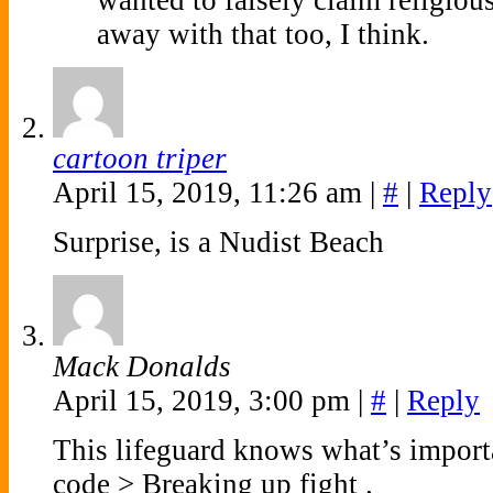
wanted to falsely claim religiou
away with that too, I think.
cartoon triper
April 15, 2019, 11:26 am
|
#
|
Reply
Surprise, is a Nudist Beach
Mack Donalds
April 15, 2019, 3:00 pm
|
#
|
Reply
This lifeguard knows what’s import
code > Breaking up fight .