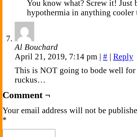
You know what? Screw it! Just b
hypothermia in anything cooler t
Al Bouchard
April 21, 2019, 7:14 pm
|
#
|
Reply
This is NOT going to bode well for
ruckus…
Comment ¬
Your email address will not be publishe
*