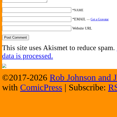
*NAME
*EMAIL
—
Get a Gravatar
Website URL
This site uses Akismet to reduce spam.
data is processed.
©2017-2026
Rob Johnson and J
with
ComicPress
|
Subscribe:
R