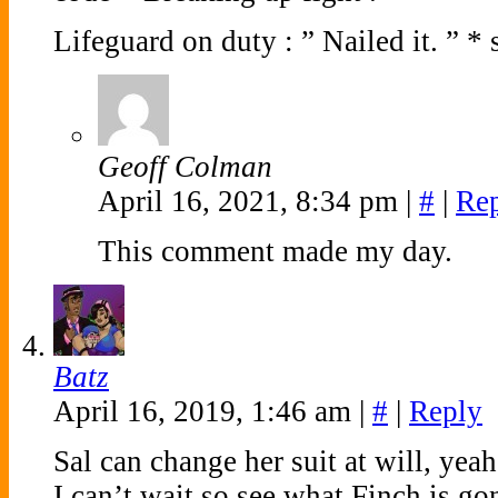
Lifeguard on duty : ” Nailed it. ” *
Geoff Colman
April 16, 2021, 8:34 pm
|
#
|
Re
This comment made my day.
Batz
April 16, 2019, 1:46 am
|
#
|
Reply
Sal can change her suit at will, yea
I can’t wait so see what Finch is go