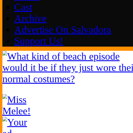
Cast
Archive
Advertise On Salvadora
Support Us!